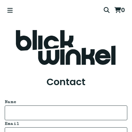
0
Contact
Name
Email