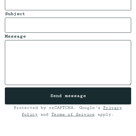
Subject
Message
Send message
Protected by reCAPTCHA. Google's
Privacy
Policy
and
Terms of Service
apply.